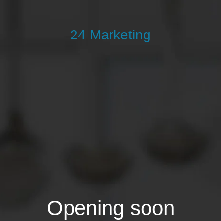
24 Marketing
Opening soon