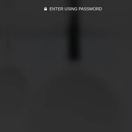
ENTER USING PASSWORD