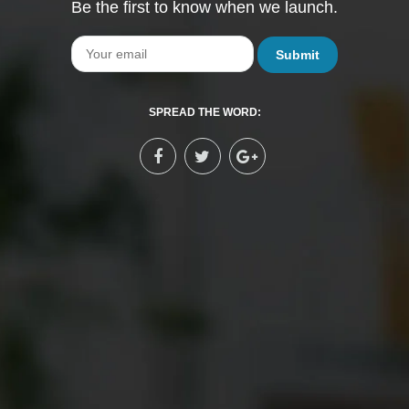
Be the first to know when we launch.
Email
SPREAD THE WORD: